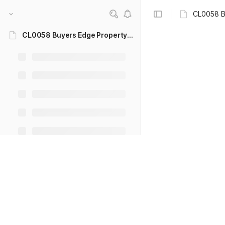
CL0058 B
CL0058 Buyers Edge Property - CRM User Guide