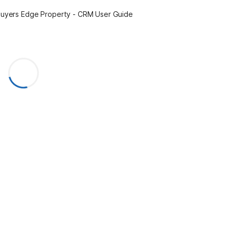
uyers Edge Property - CRM User Guide